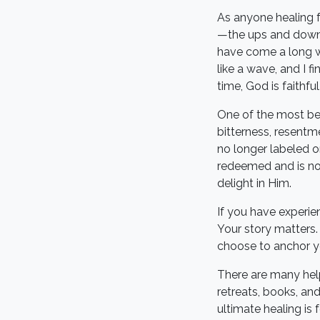
As anyone healing fr
—the ups and downs,
have come a long wa
like a wave, and I f
time, God is faithfu
One of the most beau
bitterness, resentm
no longer labeled o
redeemed and is now
delight in Him.
If you have experie
Your story matters.
choose to anchor you
There are many help
retreats, books, and
ultimate healing is 