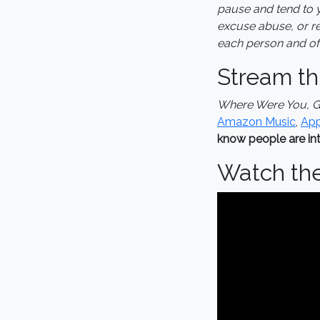
pause and tend to y
excuse abuse, or rep
each person and oft
Stream th
Where Were You, 
Amazon Music
,
App
know people are int
Watch th