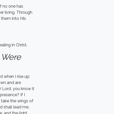
if no one has
er living. Through
 them into His
ling in Christ.
 Were
 when I rise up;
own and are
 Lord, you know it
presence? If I
I take the wings of
d shall lead me,
e, and the light