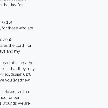
s the day, for
 34:18)
, for those who are
50:20a)
ares the Lord. For
ways and my
stead of ashes, the
spirit; that they may
fied. (Isaiah 61:3)
rgive you (Matthew
 stricken, smitten
hed for our
his wounds we are