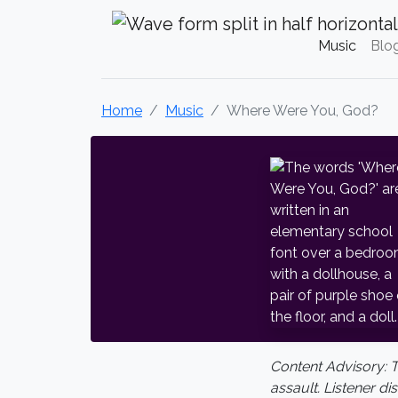
Krystal Craven Christian Music
Music
Blo
Home
Music
Where Were You, God?
Content Advisory: 
assault. Listener di