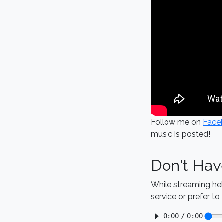
Follow me on
Face
music is posted!
Don't Hav
While streaming he
service or prefer t