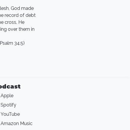
 flesh, God made
the record of debt
he cross. He
ing over them in
(Psalm 34:5)
odcast
Apple
Spotify
YouTube
Amazon Music