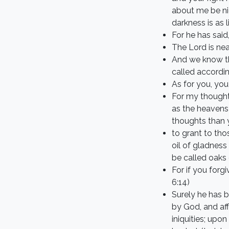
about me be nig
darkness is as 
For he has said
The Lord is nea
And we know th
called accordi
As for you, yo
For my thought
as the heavens
thoughts than y
to grant to th
oil of gladness
be called oaks 
For if you forg
6:14)
Surely he has b
by God, and aff
iniquities; up