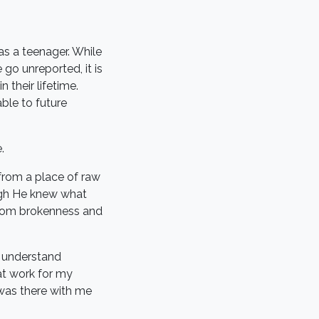
as a teenager. While
go unreported, it is
 their lifetime.
ble to future
.
 from a place of raw
ugh He knew what
from brokenness and
y understand
at work for my
 was there with me