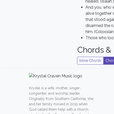
healed. (Isaiah 
And you, who w
alive together 
that stood again
disarmed the r
him. (Colossian
Those who look 
Chords & L
Inline Chords
Chor
Krystal is a wife, mother, singer-
songwriter, and worship leader.
Originally from Southern California, she
and her family moved in 2015 when
God called them help with a church