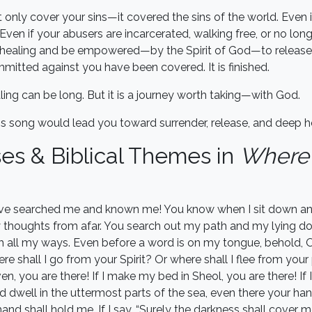
t only cover your sins—it covered the sins of the world. Even 
ven if your abusers are incarcerated, walking free, or no long
nd healing and be empowered—by the Spirit of God—to release
mitted against you have been covered. It is finished.
ling can be long. But it is a journey worth taking—with God.
his song would lead you toward surrender, release, and deep hea
ses & Biblical Themes in
Where
ve searched me and known me! You know when I sit down and
 thoughts from afar. You search out my path and my lying d
h all my ways. Even before a word is on my tongue, behold, O
re shall I go from your Spirit? Or where shall I flee from your 
n, you are there! If I make my bed in Sheol, you are there! If 
 dwell in the uttermost parts of the sea, even there your han
hand shall hold me. If I say, “Surely the darkness shall cover m