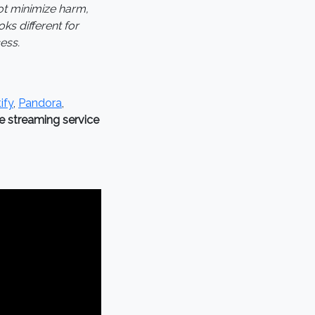
ot minimize harm,
ks different for
ess.
ify
,
Pandora
,
he streaming service