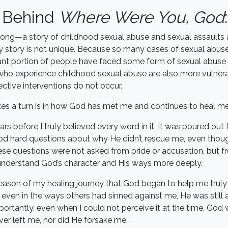
y Behind
Where Were You, God
:
 song—a story of childhood sexual abuse and sexual assaults 
 story is not unique. Because so many cases of sexual abuse 
icant portion of people have faced some form of sexual abuse in
e who experience childhood sexual abuse are also more vulnera
ctive interventions do not occur.
es a turn is in how God has met me and continues to heal me
ars before I truly believed every word in it. It was poured out
d hard questions about why He didn’t rescue me, even tho
se questions were not asked from pride or accusation, but 
 understand God’s character and His ways more deeply.
season of my healing journey that God began to help me trul
ven in the ways others had sinned against me, He was still 
rtantly, even when I could not perceive it at the time, God
ever left me, nor did He forsake me.