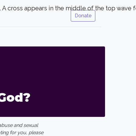
Donate
God?
 abuse and sexual
ating for you, please