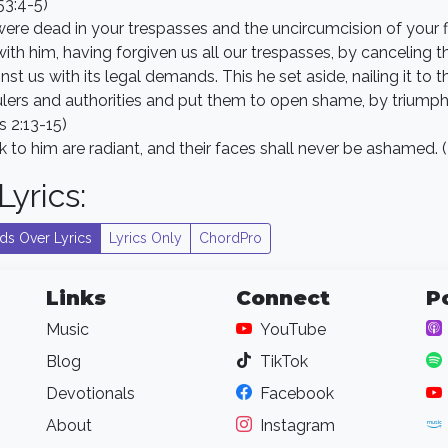
53:4-5)
ere dead in your trespasses and the uncircumcision of your
with him, having forgiven us all our trespasses, by canceling 
st us with its legal demands. This he set aside, nailing it to t
ulers and authorities and put them to open shame, by triumph
s 2:13-15)
to him are radiant, and their faces shall never be ashamed. 
yrics:
ds Over Lyrics
Lyrics Only
ChordPro
Links
Connect
P
Music
YouTube
Blog
TikTok
Devotionals
Facebook
About
Instagram