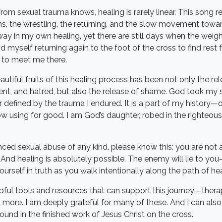
om sexual trauma knows, healing is rarely linear. This song re
 the wrestling, the returning, and the slow movement toward
y in my own healing, yet there are still days when the weight 
ind myself returning again to the foot of the cross to find rest
l to meet me there.
tiful fruits of this healing process has been not only the rel
ent, and hatred, but also the release of shame. God took my
r defined by the trauma I endured. It is a part of my history
 using for good. I am God’s daughter, robed in the righteousn
nced sexual abuse of any kind, please know this: you are not 
 And healing is absolutely possible. The enemy will lie to y
rself in truth as you walk intentionally along the path of hea
ful tools and resources that can support this journey—thera
 more. I am deeply grateful for many of these. And I can also 
found in the finished work of Jesus Christ on the cross.