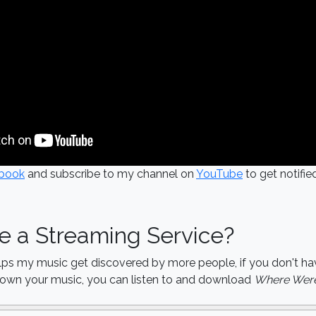
book
and subscribe to my channel on
YouTube
to get notifi
e a Streaming Service?
lps my music get discovered by more people, if you don't ha
o own your music, you can listen to and download
Where Were