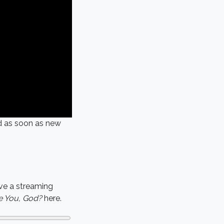
ed as soon as new
ve a streaming
 You, God?
here.