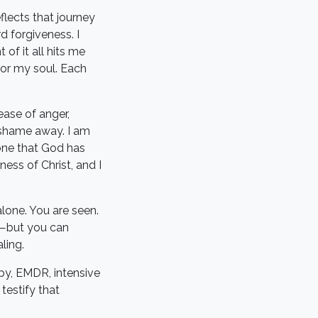
flects that journey
 forgiveness. I
of it all hits me
 for my soul. Each
ease of anger,
 shame away. I am
—one that God has
ess of Christ, and I
alone. You are seen.
ou—but you can
ling.
py, EMDR, intensive
testify that