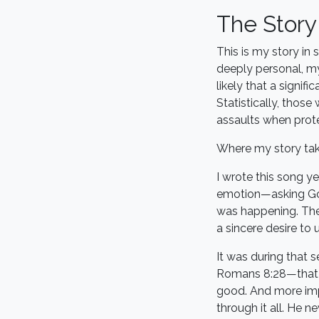
The Stor
This is my story in
deeply personal, my
likely that a signif
Statistically, thos
assaults when prote
Where my story tak
I wrote this song ye
emotion—asking Go
was happening. The
a sincere desire to
It was during that 
Romans 8:28—that e
good. And more impo
through it all. He n