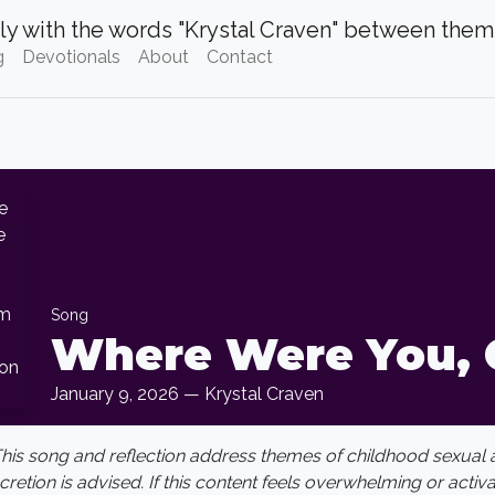
g
Devotionals
About
Contact
Song
Where Were You, 
January 9, 2026 — Krystal Craven
This song and reflection address themes of childhood sexual
scretion is advised. If this content feels overwhelming or activ