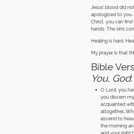
Jesus’ blood did no
apologized to you. E
Christ, you can fi
hands. The sins com
Healing is hard. Hea
My prayer is that t
Bible Ver
You, God
:
O Lord, you ha
you discern my
acquainted wit
altogether….Whe
ascend to heave
the morning and
and your right 