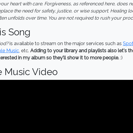
our heart with care. Forgiveness, as referenced here, does n
lace the need for safety, justice, or wise support. Healing loo
en unfolds over time. You are not required to rush your proc
is Song
God?
is available to stream on the major services such as
Spot
le Music
, etc.
Adding to your library and playlists also let's t
erested in my album so they'll show it to more people.
:)
e Music Video