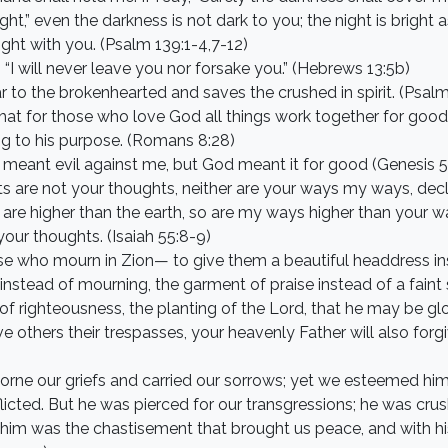
ht,” even the darkness is not dark to you; the night is bright a
light with you. (Psalm 139:1-4,7-12)
, “I will never leave you nor forsake you.” (Hebrews 13:5b)
r to the brokenhearted and saves the crushed in spirit. (Psalm
at for those who love God all things work together for good
ng to his purpose. (Romans 8:28)
u meant evil against me, but God meant it for good (Genesis 
s are not your thoughts, neither are your ways my ways, decl
 are higher than the earth, so are my ways higher than your 
our thoughts. (Isaiah 55:8-9)
ose who mourn in Zion— to give them a beautiful headdress in
 instead of mourning, the garment of praise instead of a faint 
of righteousness, the planting of the Lord, that he may be glori
ive others their trespasses, your heavenly Father will also fo
orne our griefs and carried our sorrows; yet we esteemed him
licted. But he was pierced for our transgressions; he was crus
on him was the chastisement that brought us peace, and with 