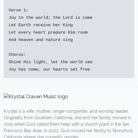
Verse 1:

Joy to the world; the Lord is come

Let Earth receive her King

Let every heart prepare Him room

And heaven and nature sing

Chorus:

Shine His light, let the world see

Krystal is a wife, mother, singer-songwriter, and worship leader.
Originally from Southern California, she and her family moved in
2015 when God called them help with a church plant in the San
Francisco Bay Area. In 2022, God moved her family to Stonyford,
California where she currently resides.