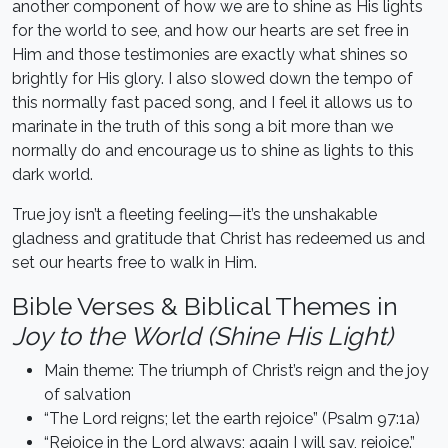
another component of how we are to shine as His lights
for the world to see, and how our hearts are set free in
Him and those testimonies are exactly what shines so
brightly for His glory. I also slowed down the tempo of
this normally fast paced song, and I feel it allows us to
marinate in the truth of this song a bit more than we
normally do and encourage us to shine as lights to this
dark world.
True joy isn’t a fleeting feeling—it’s the unshakable
gladness and gratitude that Christ has redeemed us and
set our hearts free to walk in Him.
Bible Verses & Biblical Themes in
Joy to the World (Shine His Light)
Main theme: The triumph of Christ’s reign and the joy
of salvation
“The Lord reigns; let the earth rejoice” (Psalm 97:1a)
“Rejoice in the Lord always; again I will say, rejoice.”