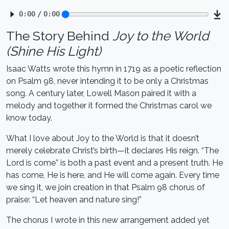
The Story Behind
Joy to the World
(Shine His Light)
Isaac Watts wrote this hymn in 1719 as a poetic reflection
on Psalm 98, never intending it to be only a Christmas
song. A century later, Lowell Mason paired it with a
melody and together it formed the Christmas carol we
know today.
What I love about Joy to the World is that it doesn’t
merely celebrate Christ’s birth—it declares His reign. “The
Lord is come” is both a past event and a present truth. He
has come, He is here, and He will come again. Every time
we sing it, we join creation in that Psalm 98 chorus of
praise: “Let heaven and nature sing!”
The chorus I wrote in this new arrangement added yet