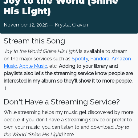
Joy to the World (Shine
His Light)
November 12, 2025 — Krystal Craven
Stream this Song
Joy to the World (Shine His Light)
is available to stream
on the major services such as
Spotify
,
Pandora
,
Amazon
Music
,
Apple Music
, etc.
Adding to your library and
playlists also let's the streaming service know people are
interested in my album so they'll show it to more people.
:)
Don't Have a Streaming Service?
While streaming helps my music get discovered by more
people, if you don't have a streaming service or prefer to
own your music, you can listen to and download
Joy to
the World (Shine His Light)
here.