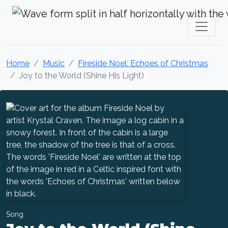
Krystal Craven Christian Music
Home
Music
Fireside Noel: Echoes of Christmas
Joy to the World (Shine His Light)
Song