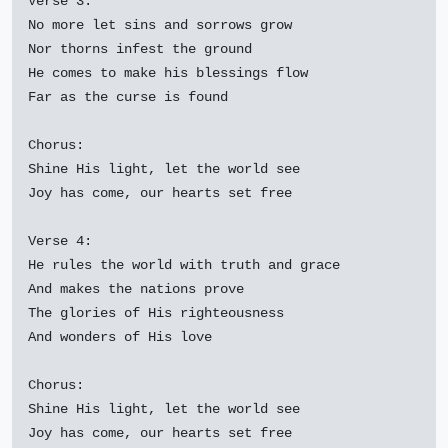
Verse 3:

No more let sins and sorrows grow

Nor thorns infest the ground

He comes to make his blessings flow

Far as the curse is found

Chorus:

Shine His light, let the world see

Joy has come, our hearts set free

Verse 4:

He rules the world with truth and grace

And makes the nations prove

The glories of His righteousness

And wonders of His love

Chorus:

Shine His light, let the world see

Joy has come, our hearts set free
