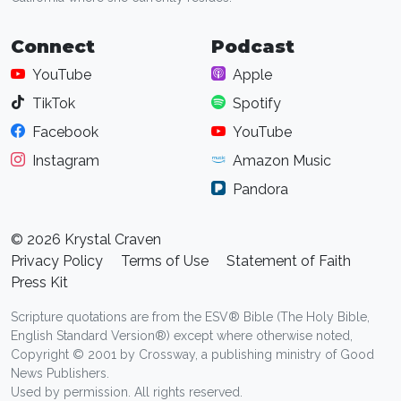
Connect
Podcast
YouTube
Apple
TikTok
Spotify
Facebook
YouTube
Instagram
Amazon Music
Pandora
© 2026 Krystal Craven
Privacy Policy
Terms of Use
Statement of Faith
Press Kit
Scripture quotations are from the ESV® Bible (The Holy Bible,
English Standard Version®) except where otherwise noted,
Copyright © 2001 by Crossway, a publishing ministry of Good
News Publishers.
Used by permission. All rights reserved.