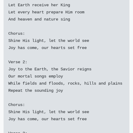
Let Earth receive her King

Let every heart prepare Him room

And heaven and nature sing

Chorus:

Shine His light, let the world see

Joy has come, our hearts set free

Verse 2:

Joy to the Earth, the Savior reigns

Our mortal songs employ

While fields and floods, rocks, hills and plains

Repeat the sounding joy

Chorus:

Shine His light, let the world see

Joy has come, our hearts set free
