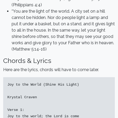
(Philippians 4:4)
“You are the light of the world. A city set on a hill
cannot be hidden. Nor do people light a lamp and
put it under a basket, but on a stand, and it gives light
to all in the house. In the same way, let your light
shine before others, so that they may see your good
works and give glory to your Father who is in heaven.
(Matthew 5:14-16)
Chords & Lyrics
Here are the lyrics, chords will have to come later.
Joy to the World (Shine His Light)

Krystal Craven

Verse 1:

Joy to the world; the Lord is come
