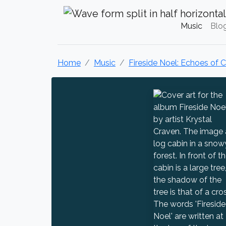
Krystal Craven Christian Music
Music
Blo
Home
Music
Fireside Noel: Echoes of 