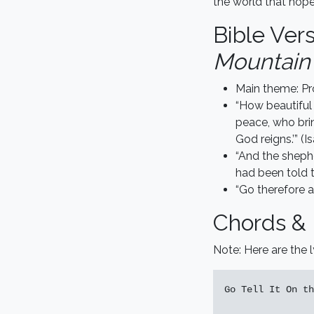
the world that hop
Bible Ver
Mountain 
Main theme: Pr
“How beautiful
peace, who bri
God reigns.’” (I
“And the shephe
had been told t
“Go therefore a
Chords & 
Note: Here are the l
Go Tell It On th