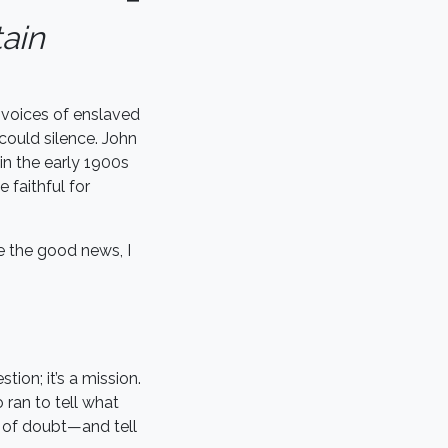
tain
 voices of enslaved
could silence. John
 in the early 1900s
 faithful for
e the good news, I
ion; it’s a mission.
ran to tell what
s of doubt—and tell