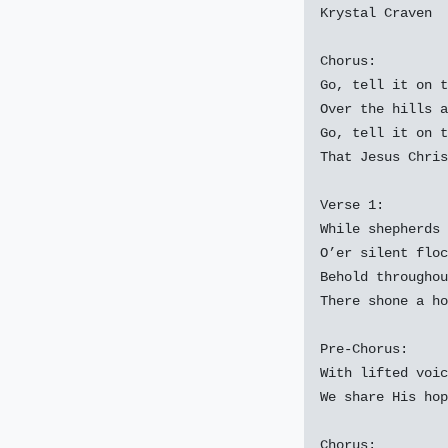
Krystal Craven

Chorus:

Go, tell it on t
Over the hills a
Go, tell it on t
That Jesus Chris
Verse 1:

While shepherds 
O’er silent floc
Behold throughou
There shone a ho
Pre-Chorus:

With lifted voic
We share His hop
Chorus:
