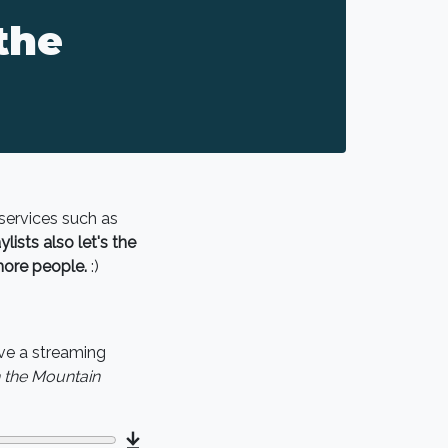
the
 services such as
lists also let's the
more people.
:)
ve a streaming
n the Mountain