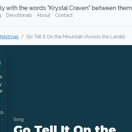
g
Devotionals
About
Contact
Christmas
Go Tell It On the Mountain (Across the Lands)
Song
Go Tell It On the