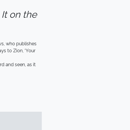
 It on the
ws, who publishes
ys to Zion, ‘Your
rd and seen, as it