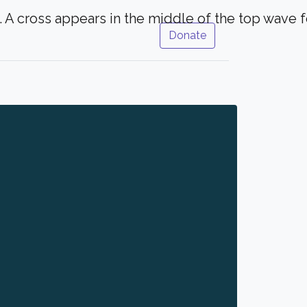
Donate