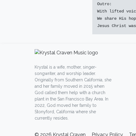
Outro:

With lifted voic
We share His hop
Krystal is a wife, mother, singer-
songwriter, and worship leader.
Originally from Southern California, she
and her family moved in 2015 when
God called them help with a church
plant in the San Francisco Bay Area. In
2022, God moved her family to
Stonyford, California where she
currently resides.
© 2026 Krystal Craven
Privacy Policy
Te