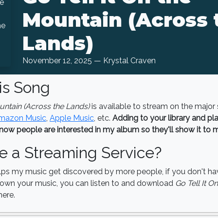
Mountain (Across 
Lands)
November 12, 2025 — Krystal Craven
is Song
ountain (Across the Lands)
is available to stream on the major
mazon Music
,
Apple Music
, etc.
Adding to your library and play
now people are interested in my album so they'll show it to 
e a Streaming Service?
lps my music get discovered by more people, if you don't ha
o own your music, you can listen to and download
Go Tell It O
ere.