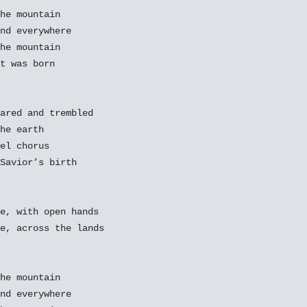
he mountain

nd everywhere

he mountain

t was born

ared and trembled

he earth

el chorus

Savior’s birth

e, with open hands

e, across the lands

he mountain

nd everywhere
