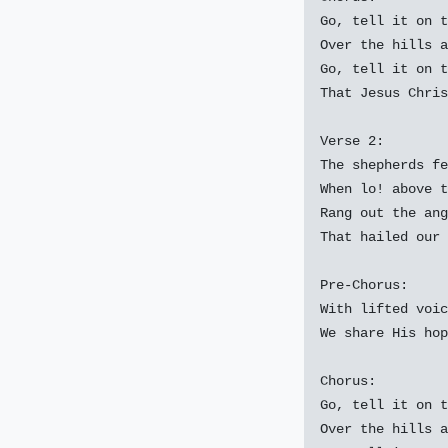
Go, tell it on t
Over the hills a
Go, tell it on t
That Jesus Chris
Verse 2:

The shepherds fe
When lo! above t
Rang out the ang
That hailed our 
Pre-Chorus:

With lifted voic
We share His hop
Chorus:

Go, tell it on t
Over the hills a