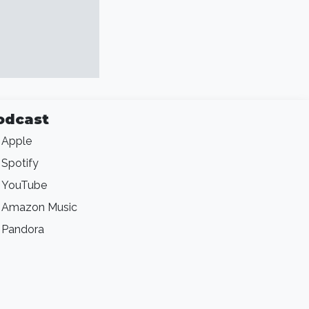
odcast
Apple
Spotify
YouTube
Amazon Music
Pandora