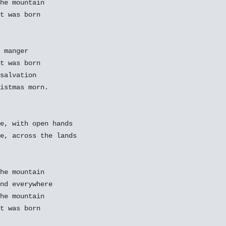
he mountain

t was born

 manger

t was born

salvation

istmas morn.

e, with open hands

e, across the lands

he mountain

nd everywhere

he mountain

t was born
