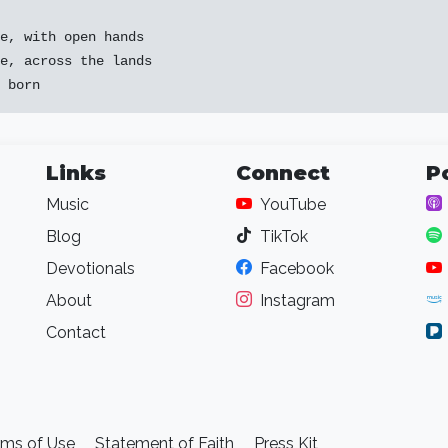
e, with open hands

e, across the lands

Links
Connect
P
Music
YouTube
Blog
TikTok
Devotionals
Facebook
About
Instagram
Contact
rms of Use
Statement of Faith
Press Kit