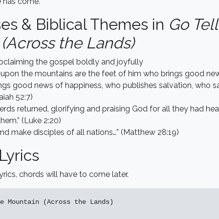
e has come.
ses & Biblical Themes in
Go Tell
(Across the Lands)
oclaiming the gospel boldly and joyfully
 upon the mountains are the feet of him who brings good ne
ngs good news of happiness, who publishes salvation, who sa
saiah 52:7)
rds returned, glorifying and praising God for all they had hea
hem.” (Luke 2:20)
nd make disciples of all nations…” (Matthew 28:19)
Lyrics
yrics, chords will have to come later.
e Mountain (Across the Lands)
