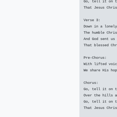
Go, tell it on t
That Jesus Chris
Verse 3:

Down in a lonely
The humble Chris
And God sent us 
That blessed Chr
Pre-Chorus:

With lifted voic
We share His hop
Chorus:

Go, tell it on t
Over the hills a
Go, tell it on t
That Jesus Chris