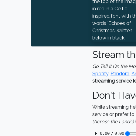
Stream th
Go Tell It On the M
Spotify
,
Pandora
,
A
streaming service k
Don't Hav
While streaming he
service or prefer t
(Across the Lands)
h