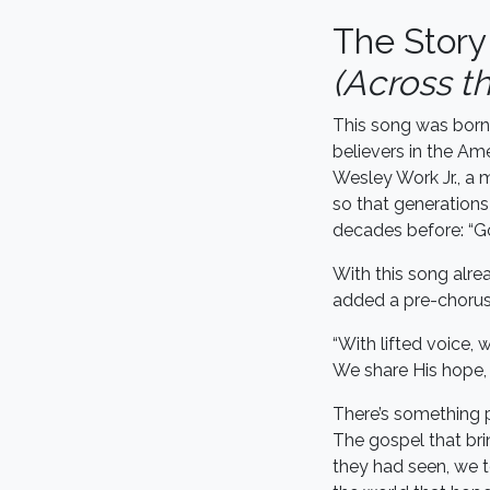
The Stor
(Across t
This song was born 
believers in the Am
Wesley Work Jr., a m
so that generations
decades before: “Go 
With this song alre
added a pre-chorus
“With lifted voice,
We share His hope, 
There’s something p
The gospel that br
they had seen, we t