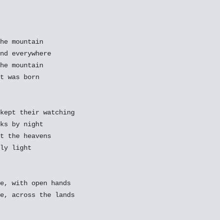
he mountain

nd everywhere

he mountain

t was born

kept their watching

ks by night

t the heavens

ly light

e, with open hands

e, across the lands
