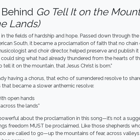
y Behind
Go Tell It on the Moun
he Lands)
in the fields of hardship and hope. Passed down through the
erican South, it became a proclamation of faith that no chain 
usicologist and choir director, helped preserve and publish it
 could sing what had already thundered from the hearts of the
tell it on the mountain, that Jesus Christ is born.”
ady having a chorus, that echo of surrendered resolve to shar
 that became a slower anthemic resolve:
 with open hands
across the lands”
owerful about the proclamation in this song—it’s not a suggest
ings freedom MUST be proclaimed. Like those shepherds who 
oo are called to go—up the mountains of fear, across valley