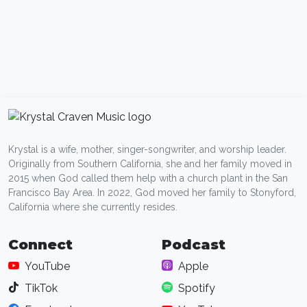
Krystal is a wife, mother, singer-songwriter, and worship leader.
Originally from Southern California, she and her family moved in
2015 when God called them help with a church plant in the San
Francisco Bay Area. In 2022, God moved her family to Stonyford,
California where she currently resides.
Connect
Podcast
YouTube
Apple
TikTok
Spotify