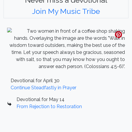
Join My Music Tribe
Devotional for April 30
Continue Steadfastly in Prayer
Devotional for May 14
From Rejection to Restoration