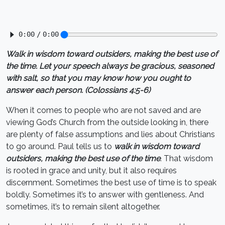
Walk in wisdom toward outsiders, making the best use of
the time. Let your speech always be gracious, seasoned
with salt, so that you may know how you ought to
answer each person. (Colossians 4:5-6)
When it comes to people who are not saved and are
viewing God’s Church from the outside looking in, there
are plenty of false assumptions and lies about Christians
to go around. Paul tells us to
walk in wisdom toward
outsiders, making the best use of the time
. That wisdom
is rooted in grace and unity, but it also requires
discernment. Sometimes the best use of time is to speak
boldly. Sometimes it’s to answer with gentleness. And
sometimes, it’s to remain silent altogether.