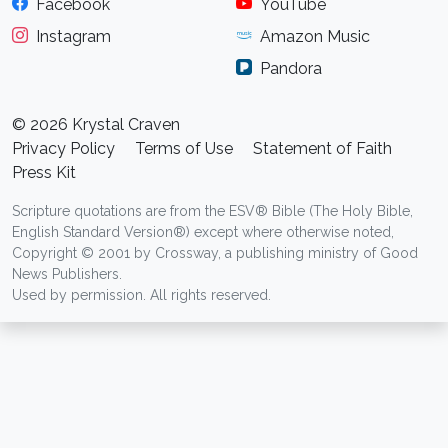
Facebook
YouTube
Instagram
Amazon Music
Pandora
© 2026 Krystal Craven
Privacy Policy
Terms of Use
Statement of Faith
Press Kit
Scripture quotations are from the ESV® Bible (The Holy Bible,
English Standard Version®) except where otherwise noted,
Copyright © 2001 by Crossway, a publishing ministry of Good
News Publishers.
Used by permission. All rights reserved.