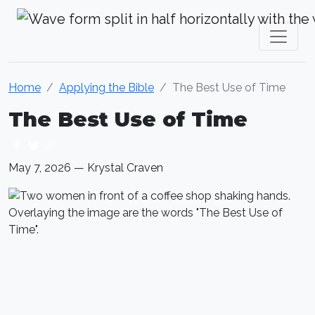
Krystal Craven Christian Music
Home
Applying the Bible
The Best Use of Time
The Best Use of Time
May 7, 2026 — Krystal Craven