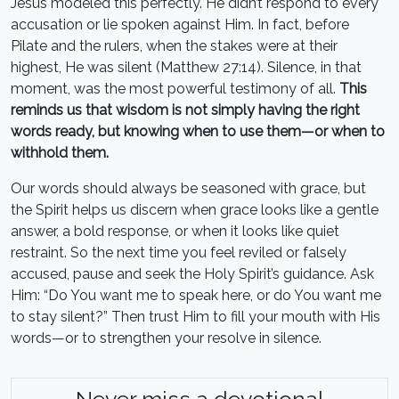
Jesus modeled this perfectly. He didn’t respond to every
accusation or lie spoken against Him. In fact, before
Pilate and the rulers, when the stakes were at their
highest, He was silent (Matthew 27:14). Silence, in that
moment, was the most powerful testimony of all.
This
reminds us that wisdom is not simply having the right
words ready, but knowing when to use them—or when to
withhold them.
Our words should always be seasoned with grace, but
the Spirit helps us discern when grace looks like a gentle
answer, a bold response, or when it looks like quiet
restraint. So the next time you feel reviled or falsely
accused, pause and seek the Holy Spirit’s guidance. Ask
Him: “Do You want me to speak here, or do You want me
to stay silent?” Then trust Him to fill your mouth with His
words—or to strengthen your resolve in silence.
Never miss a devotional