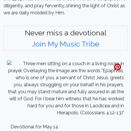
diligently, and pray fervently…shining the light of Christ as
we are daily molded by Him.
Never miss a devotional
Join My Music Tribe
Devotional for May 14