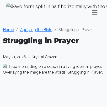
Krystal Craven Christian Music
Home
Applying the Bible
Struggling in Prayer
Struggling in Prayer
May 21, 2026 — Krystal Craven