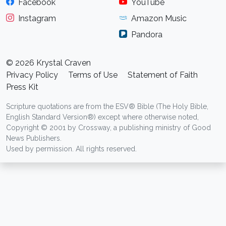
Facebook
YouTube
Instagram
Amazon Music
Pandora
© 2026 Krystal Craven
Privacy Policy
Terms of Use
Statement of Faith
Press Kit
Scripture quotations are from the ESV® Bible (The Holy Bible,
English Standard Version®) except where otherwise noted,
Copyright © 2001 by Crossway, a publishing ministry of Good
News Publishers.
Used by permission. All rights reserved.