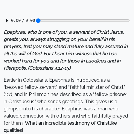
Epaphras, who is one of you, a servant of Christ Jesus,
greets you, always struggling on your behalf in his
prayers, that you may stand mature and fully assured in
all the will of God. For I bear him witness that he has
worked hard for you and for those in Laodicea and in
Hierapolis. (Colossians 4:12-13)
Earlier in Colossians, Epaphras is introduced as a
“beloved fellow servant” and “faithful minister of Christ”
(1:7), and in Philemon he’s described as a “fellow prisoner
in Christ Jesus” who sends greetings. This gives us a
glimpse into his character. Epaphras was a man who
valued connection with others and who faithfully prayed
for them.
What an incredible testimony of Christlike
qualities!