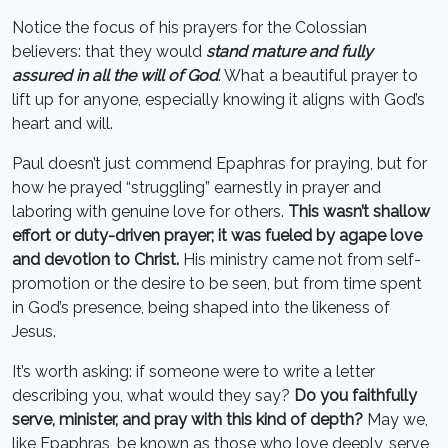
Notice the focus of his prayers for the Colossian
believers: that they would
stand mature and fully
assured in all the will of God
. What a beautiful prayer to
lift up for anyone, especially knowing it aligns with God’s
heart and will.
Paul doesn’t just commend Epaphras for praying, but for
how he prayed “struggling” earnestly in prayer and
laboring with genuine love for others.
This wasn’t shallow
effort or duty-driven prayer; it was fueled by agape love
and devotion to Christ.
His ministry came not from self-
promotion or the desire to be seen, but from time spent
in God’s presence, being shaped into the likeness of
Jesus.
It’s worth asking: if someone were to write a letter
describing you, what would they say?
Do you faithfully
serve, minister, and pray with this kind of depth?
May we,
like Epaphras, be known as those who love deeply, serve