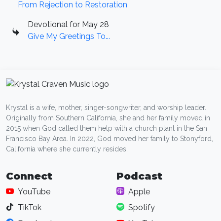
From Rejection to Restoration
Devotional for May 28
Give My Greetings To...
Krystal is a wife, mother, singer-songwriter, and worship leader.
Originally from Southern California, she and her family moved in
2015 when God called them help with a church plant in the San
Francisco Bay Area. In 2022, God moved her family to Stonyford,
California where she currently resides.
Connect
Podcast
YouTube
Apple
TikTok
Spotify